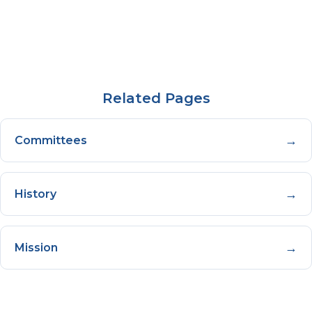
Related Pages
→
Committees
→
History
→
Mission