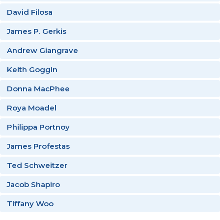
David Filosa
James P. Gerkis
Andrew Giangrave
Keith Goggin
Donna MacPhee
Roya Moadel
Philippa Portnoy
James Profestas
Ted Schweitzer
Jacob Shapiro
Tiffany Woo