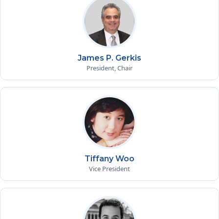
James P. Gerkis
President, Chair
Tiffany Woo
Vice President