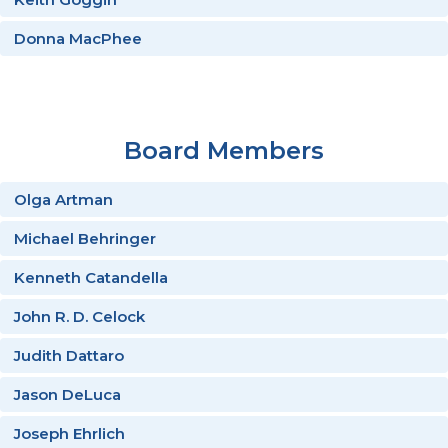
Donna MacPhee
Board Members
Olga Artman
Michael Behringer
Kenneth Catandella
John R. D. Celock
Judith Dattaro
Jason DeLuca
Joseph Ehrlich