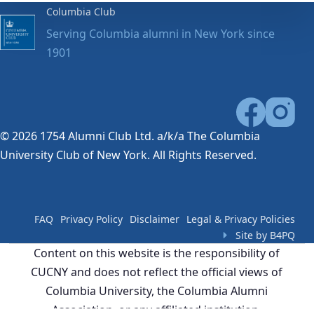
Columbia Club
Serving Columbia alumni in New York since
1901
© 2026 1754 Alumni Club Ltd. a/k/a The Columbia
University Club of New York. All Rights Reserved.
FAQ
Privacy Policy
Disclaimer
Legal & Privacy Policies
Site by B4PQ
Content on this website is the responsibility of
CUCNY and does not reflect the official views of
Columbia University, the Columbia Alumni
Association, or any affiliated institution.