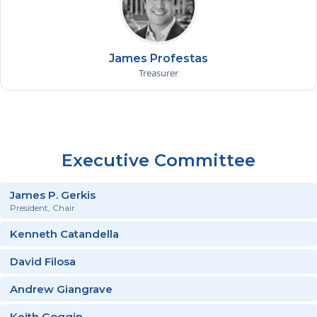
James Profestas
Treasurer
Executive Committee
James P. Gerkis
President, Chair
Kenneth Catandella
David Filosa
Andrew Giangrave
Keith Goggin