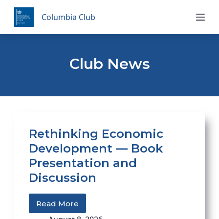
Skip
Columbia Club
to
content
Club News
Rethinking Economic
Development — Book
Presentation and
Discussion
Read More
Rethinking