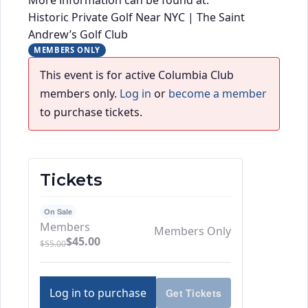
Historic Private Golf Near NYC | The Saint
Andrew’s Golf Club
MEMBERS ONLY
This event is for active Columbia Club
members only.
Log in
or
become a member
to purchase tickets.
Tickets
On Sale
Members
Members Only
$
45.00
$
55.00
Log in to purchase
Get Tickets