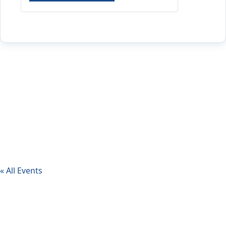
« All Events