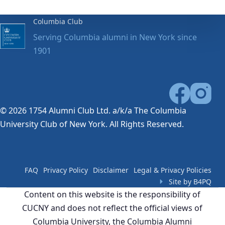
Columbia Club
Serving Columbia alumni in New York since
1901
© 2026 1754 Alumni Club Ltd. a/k/a The Columbia
University Club of New York. All Rights Reserved.
FAQ
Privacy Policy
Disclaimer
Legal & Privacy Policies
Site by B4PQ
Content on this website is the responsibility of
CUCNY and does not reflect the official views of
Columbia University, the Columbia Alumni