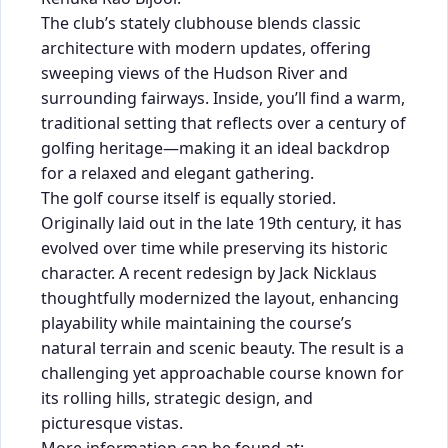
The club’s stately clubhouse blends classic
architecture with modern updates, offering
sweeping views of the Hudson River and
surrounding fairways. Inside, you’ll find a warm,
traditional setting that reflects over a century of
golfing heritage—making it an ideal backdrop
for a relaxed and elegant gathering.
The golf course itself is equally storied.
Originally laid out in the late 19th century, it has
evolved over time while preserving its historic
character. A recent redesign by Jack Nicklaus
thoughtfully modernized the layout, enhancing
playability while maintaining the course’s
natural terrain and scenic beauty. The result is a
challenging yet approachable course known for
its rolling hills, strategic design, and
picturesque vistas.
More information can be found at: