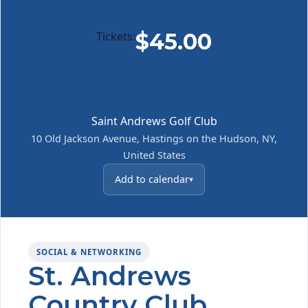
$45.00
Tickets:
Saint Andrews Golf Club
10 Old Jackson Avenue, Hastings on the Hudson, NY,
United States
Add to calendar
SOCIAL & NETWORKING
St. Andrews
Country Club