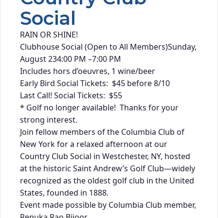
Social
RAIN OR SHINE!
Clubhouse Social (Open to All Members)Sunday,
August 234:00 PM –7:00 PM
Includes hors d’oeuvres, 1 wine/beer
Early Bird Social Tickets: $45 before 8/10
Last Call! Social Tickets: $55
* Golf no longer available! Thanks for your
strong interest.
Join fellow members of the Columbia Club of
New York for a relaxed afternoon at our
Country Club Social in Westchester, NY, hosted
at the historic Saint Andrew’s Golf Club—widely
recognized as the oldest golf club in the United
States, founded in 1888.
Event made possible by Columbia Club member,
Renuka Rao Bijoor.