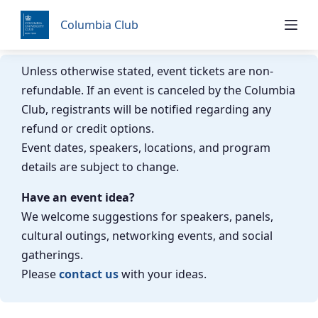
Skip
Columbia Club
to
content
Unless otherwise stated, event tickets are non-
refundable. If an event is canceled by the Columbia
Club, registrants will be notified regarding any
refund or credit options.
Event dates, speakers, locations, and program
details are subject to change.
Have an event idea?
We welcome suggestions for speakers, panels,
cultural outings, networking events, and social
gatherings.
Please
contact us
with your ideas.