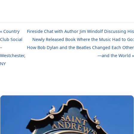
« Country
Fireside Chat with Author Jim Windolf Discussing His
Club Social
Newly Released Book Where the Music Had to Go:
–
How Bob Dylan and the Beatles Changed Each Other
Westchester,
—and the World »
NY