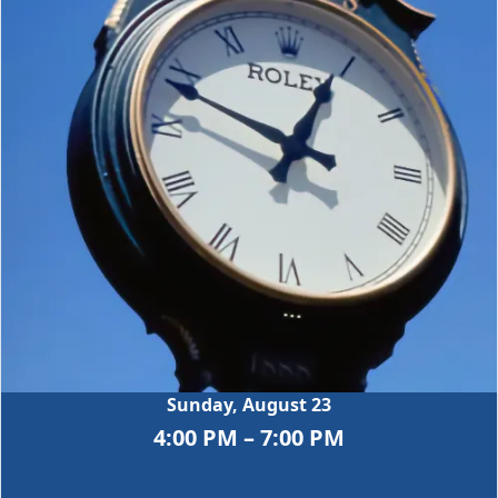
Sunday, August 23
4:00 PM – 7:00 PM